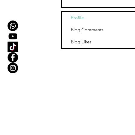
Profile
Blog Comments
Blog Likes
Our Store
1.
Ollie M