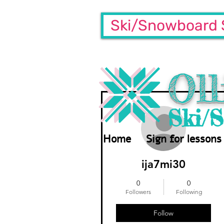
Ski/Snowboard 
Oll
More actions
Ski/
Home
Sign for lessons
ija7mi30
0
0
Followers
Following
Follow