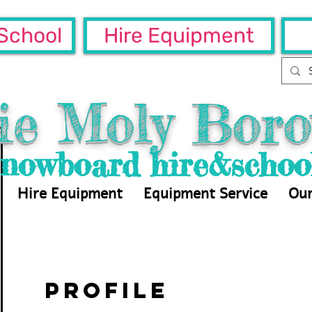
School
Hire Equipment
ie Moly Boro
Snowboard hire&schoo
Hire Equipment
Equipment Service
Our
Profile