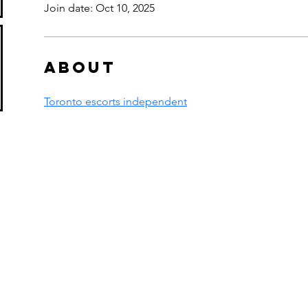
Join date: Oct 10, 2025
About
Toronto escorts independent
s in Borovets
oly Shop,
​