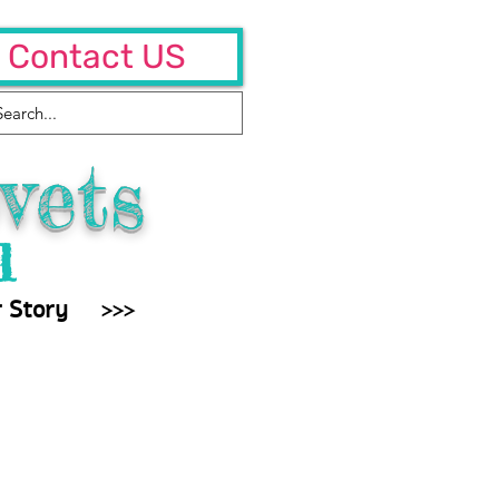
Contact US
vets
l
 Story
>>>