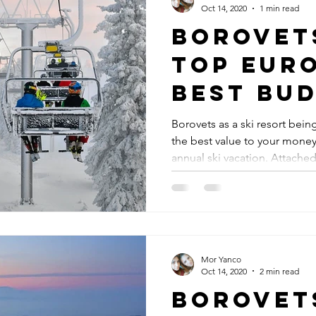
Oct 14, 2020
1 min read
Borovet
Top Euro
best bud
resort
Borovets as a ski resort bei
the best value to your mone
annual ski vacation. Attached.
Mor Yanco
Oct 14, 2020
2 min read
Borovet