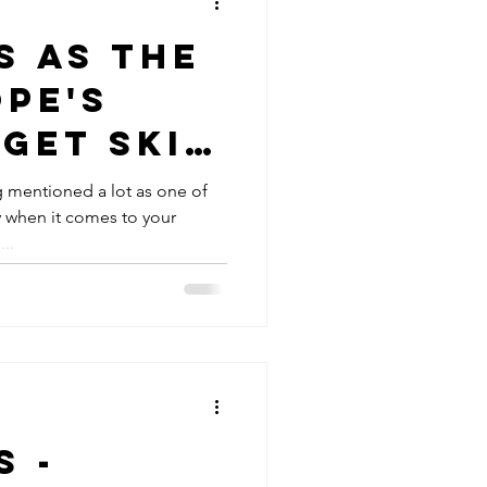
s as the
pe's
get ski
ng mentioned a lot as one of
y when it comes to your
..
s -