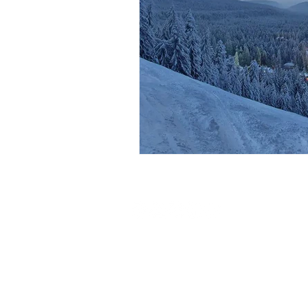
Our Store
1.
Ollie M
2010 Bor
TERMS & CONDITIONS
Iglika Pal
What's New
Behind th
Contact Us
2.
Ollie M