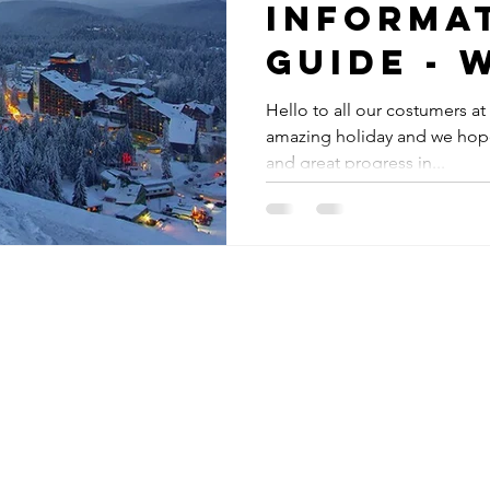
Informa
Guide - 
do in th
Hello to all our costumers at
amazing holiday and we hope
and great progress in...
s in Borovets
oly Shop,
​
owez,
Bulgaria
ace, complex 2
e Rila hotel
oly Ski School,