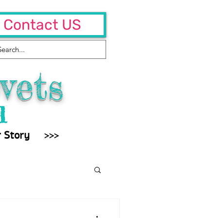
Contact US
vets
l
 Story
>>>