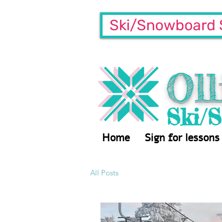
Ski/Snowboard 
Oll
Ski/
Home
Sign for lessons
All Posts