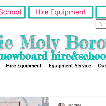
School
Hire Equipment
ie Moly Boro
Snowboard hire&schoo
Hire Equipment
Equipment Service
Our
Mor Yanco