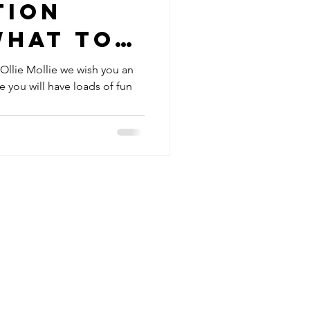
tion
what to-
e resort
 Ollie Mollie we wish you an
 you will have loads of fun