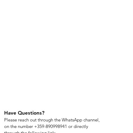
Have Questions?
Please reach out through the WhatsApp channel,
on the number +359-890998941 or directly
through the following link: