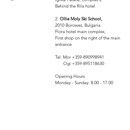
Behind the Rila hotel
2.
Ollie Moly Ski School,
2010 Borowez, Bulgaria
Flora hotel main complex,
First shop on the right of the main
entrance
Tel. Mor +359-890998941
Ogi +359-895118630
Opening Hours
Monday - Sunday: 8.00 - 17.00
Our Store
1.
Ollie M
2010 Bor
TERMS & CONDITIONS