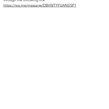
https://wa.me/message/DBVWTYFUANDSP1
s in Borovets
oly Shop,
​
owez,
Bulgaria