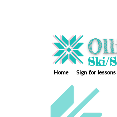
Oll
Ski/
Home
Sign for lessons